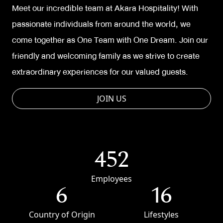
Meet our incredible team at Akara Hospitality! With
passionate individuals from around the world, we
come together as One Team with One Dream. Join our
friendly and welcoming family as we strive to create
extraordinary experiences for our valued guests.
JOIN US
452
Employees
6
16
Country of Origin
Lifestyles