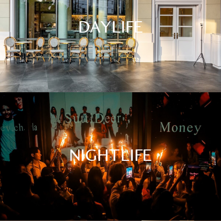
DAYLIFE
NIGHTLIFE