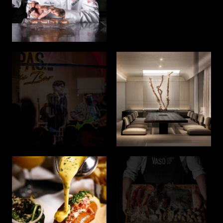
Join us on this remarkable journey as we embark on a
quest to deliver exceptional lifestyle experiences.
Welcome to Akara Hospitality Company, where the
extraordinary awaits.