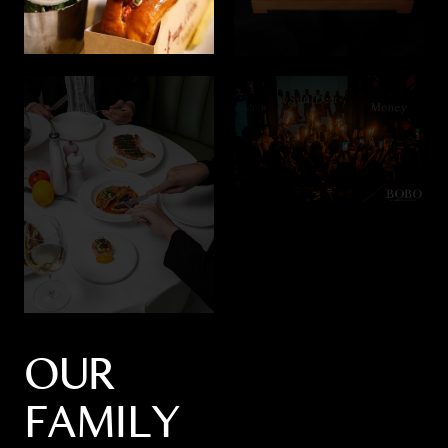
OUR
FAMILY