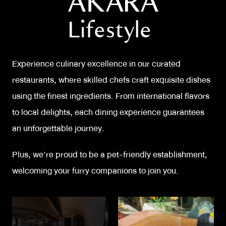
AKARA
luxurious accommodations to leave a lasting
Lifestyle
impression on our valued guests.
Experience culinary excellence in our curated
restaurants, where skilled chefs craft exquisite dishes
using the finest ingredients. From international flavors
to local delights, each dining experience guarantees
an unforgettable journey.
Plus, we're proud to be a pet-friendly establishment,
welcoming your furry companions to join you.
Embrace the vibrant energy of our nightclubs and bar,
where music, dance floor, and electrifying atmosphere
create unforgettable memories. Experience a