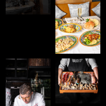
seamless fusion of entertainment, exceptional service,
and a night that comes alive.
Join us for extraordinary experiences that will leave
you with lasting memories. Indulge in luxury and
comfort at our world-class hotels, where meticulous
attention to detail and personalized service redefine
hospitality. Immerse yourself in opulent spaces
crafted for an unparalleled stay.
Indulge in luxury and comfort at our world-class
hotels, where meticulous attention to detail and
personalized service redefine hospitality. Immerse
yourself in opulent spaces crafted for an unparalleled
stay.