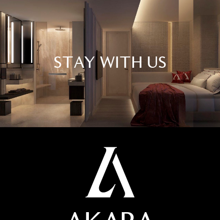
STAY WITH US
At Akara, we create unforgettable moments that
surpass expectations. Our mission is to harmoniously
blend exceptional dining, vibrant nightlife, and