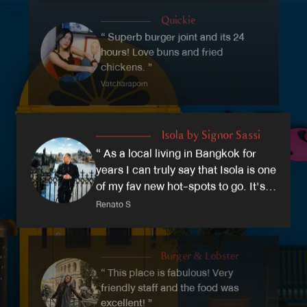
atmosphere. Our beautiful dining room is divided
Quickie
into the Blue Room, an intimate dining experience,
“ Superb burger joint and its 24
and the Lemon Room, a beautiful lemon-filled dining
hours! Love buns and fried
room.
chickens. ”
Vatcharaporn
Isola by Signor Sassi
“ As a local living in Bangkok for
years I can truly say that Isola is one
of my fav new hot-spots to go. It's a
truly Italian restaurant! ”
Renato S
Burger & Lobster
“ This place is fabulous! Very
friendly staff and the food was
excellent! ”